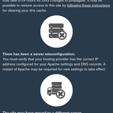
may take 8-24 hours for DNS changes to propagate. It may be
possible to restore access to this site by
following these instructions
for clearing your dns cache.
There has been a server misconfiguration.
You must verify that your hosting provider has the correct IP
address configured for your Apache settings and DNS records. A
restart of Apache may be required for new settings to take effect.
The site may have moved to a different server.