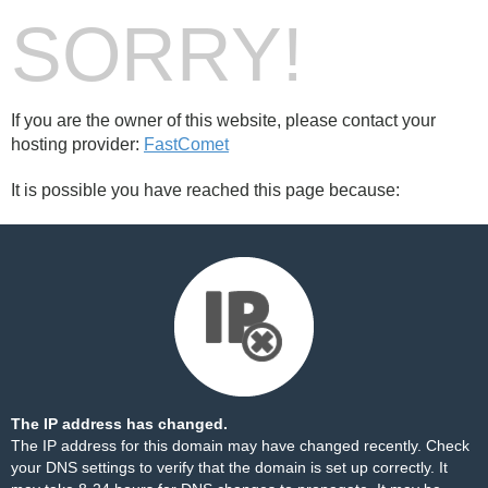
SORRY!
If you are the owner of this website, please contact your
hosting provider:
FastComet
It is possible you have reached this page because:
The IP address has changed.
The IP address for this domain may have changed recently. Check
your DNS settings to verify that the domain is set up correctly. It